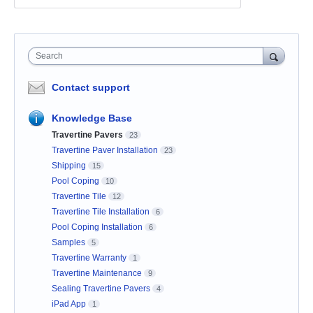
Search
Contact support
Knowledge Base
Travertine Pavers
23
Travertine Paver Installation
23
Shipping
15
Pool Coping
10
Travertine Tile
12
Travertine Tile Installation
6
Pool Coping Installation
6
Samples
5
Travertine Warranty
1
Travertine Maintenance
9
Sealing Travertine Pavers
4
iPad App
1