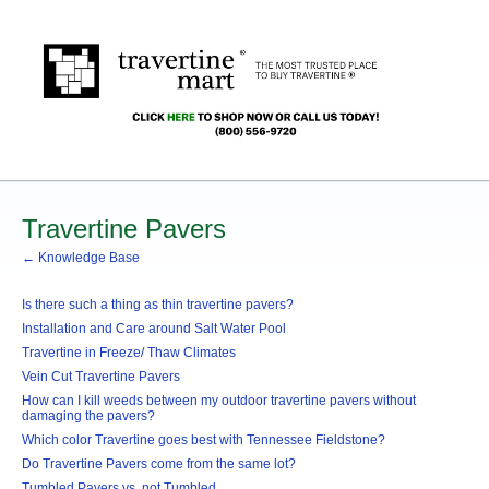
Travertine Pavers
← Knowledge Base
Is there such a thing as thin travertine pavers?
Installation and Care around Salt Water Pool
Travertine in Freeze/ Thaw Climates
Vein Cut Travertine Pavers
How can I kill weeds between my outdoor travertine pavers without
damaging the pavers?
Which color Travertine goes best with Tennessee Fieldstone?
Do Travertine Pavers come from the same lot?
Tumbled Pavers vs. not Tumbled