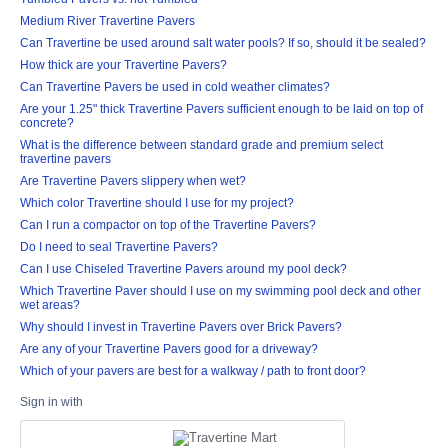
Medium River Travertine Pavers
Can Travertine be used around salt water pools? If so, should it be sealed?
How thick are your Travertine Pavers?
Can Travertine Pavers be used in cold weather climates?
Are your 1.25" thick Travertine Pavers sufficient enough to be laid on top of
concrete?
What is the difference between standard grade and premium select
travertine pavers
Are Travertine Pavers slippery when wet?
Which color Travertine should I use for my project?
Can I run a compactor on top of the Travertine Pavers?
Do I need to seal Travertine Pavers?
Can I use Chiseled Travertine Pavers around my pool deck?
Which Travertine Paver should I use on my swimming pool deck and other
wet areas?
Why should I invest in Travertine Pavers over Brick Pavers?
Are any of your Travertine Pavers good for a driveway?
Which of your pavers are best for a walkway / path to front door?
Sign in with