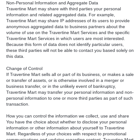
Non-Personal Information and Aggregate Data
Travertine Mart may share with third parties your personal
information and related aggregated data. For example,
Travertine Mart may share IP addresses of its users to provide
anonymous aggregated data to business partners about the
volume of use on the Travertine Mart Services and the specific
Travertine Mart Services in which users are most interested.
Because this form of data does not identify particular users,
these third parties will not be able to contact you based solely on
this data.
Change of Control
If Travertine Mart sells all or part of its business, or makes a sale
or transfer of assets, or is otherwise involved in a merger or
business transfer, or in the unlikely event of bankruptcy,
Travertine Mart may transfer your personal information and non-
personal information to one or more third parties as part of such
transaction.
How you can control the information we collect, use and share
You have the choice about whether to disclose your personal
information or other information about yourself to Travertine
Mart. Regardless of your choices with respect to promotional
communications and updates regarding content, Travertine Mart