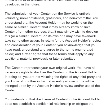
developed in the future.
The submission of your Content on the Service is entirely
voluntary, non-confidential, gratuitous, and non-committal. You
understand that the Account Holder may be working on the
same or similar Content, that it may already know of such
Content from other sources, that it may simply wish to develop
this (or a similar Content) on its own or it may have taken/will
take some other action. In return for the Account Holder’s review
and consideration of your Content, you acknowledge that you
have read, understand and agree to the terms enumerated
below, and further agree that these terms shall apply to any
additional material previously or later submitted:
The Content represents your own original work. You have all
necessary rights to disclose the Content to the Account Holder.
In doing so, you are not violating the rights of any third party and
you know of no other individual or entity whose rights will be
infringed upon by the Account Holder’s review and/or use of the
Content.
You understand that disclosure of Content to the Account Holder
does not establish a confidential relationship or obligate the