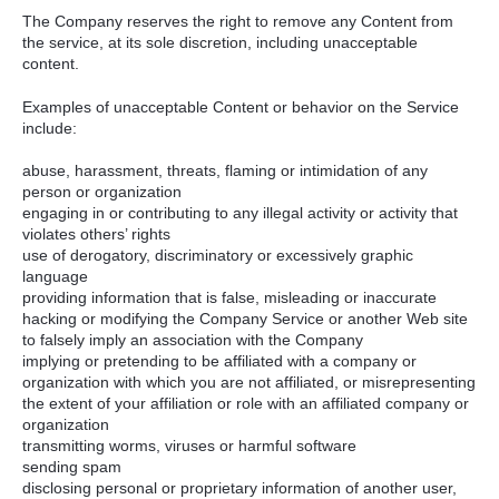
The Company reserves the right to remove any Content from
the service, at its sole discretion, including unacceptable
content.
Examples of unacceptable Content or behavior on the Service
include:
abuse, harassment, threats, flaming or intimidation of any
person or organization
engaging in or contributing to any illegal activity or activity that
violates others’ rights
use of derogatory, discriminatory or excessively graphic
language
providing information that is false, misleading or inaccurate
hacking or modifying the Company Service or another Web site
to falsely imply an association with the Company
implying or pretending to be affiliated with a company or
organization with which you are not affiliated, or misrepresenting
the extent of your affiliation or role with an affiliated company or
organization
transmitting worms, viruses or harmful software
sending spam
disclosing personal or proprietary information of another user,