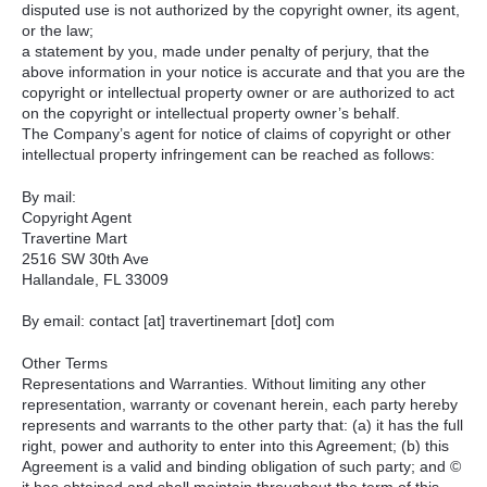
disputed use is not authorized by the copyright owner, its agent,
or the law;
a statement by you, made under penalty of perjury, that the
above information in your notice is accurate and that you are the
copyright or intellectual property owner or are authorized to act
on the copyright or intellectual property owner’s behalf.
The Company’s agent for notice of claims of copyright or other
intellectual property infringement can be reached as follows:
By mail:
Copyright Agent
Travertine Mart
2516 SW 30th Ave
Hallandale, FL 33009
By email: contact [at] travertinemart [dot] com
Other Terms
Representations and Warranties. Without limiting any other
representation, warranty or covenant herein, each party hereby
represents and warrants to the other party that: (a) it has the full
right, power and authority to enter into this Agreement; (b) this
Agreement is a valid and binding obligation of such party; and ©
it has obtained and shall maintain throughout the term of this