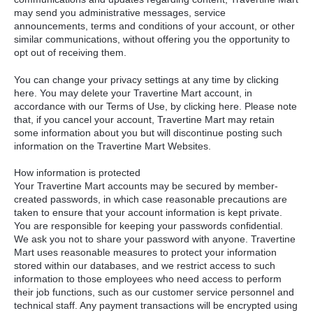
may send you administrative messages, service
announcements, terms and conditions of your account, or other
similar communications, without offering you the opportunity to
opt out of receiving them.
You can change your privacy settings at any time by clicking
here. You may delete your Travertine Mart account, in
accordance with our Terms of Use, by clicking here. Please note
that, if you cancel your account, Travertine Mart may retain
some information about you but will discontinue posting such
information on the Travertine Mart Websites.
How information is protected
Your Travertine Mart accounts may be secured by member-
created passwords, in which case reasonable precautions are
taken to ensure that your account information is kept private.
You are responsible for keeping your passwords confidential.
We ask you not to share your password with anyone. Travertine
Mart uses reasonable measures to protect your information
stored within our databases, and we restrict access to such
information to those employees who need access to perform
their job functions, such as our customer service personnel and
technical staff. Any payment transactions will be encrypted using