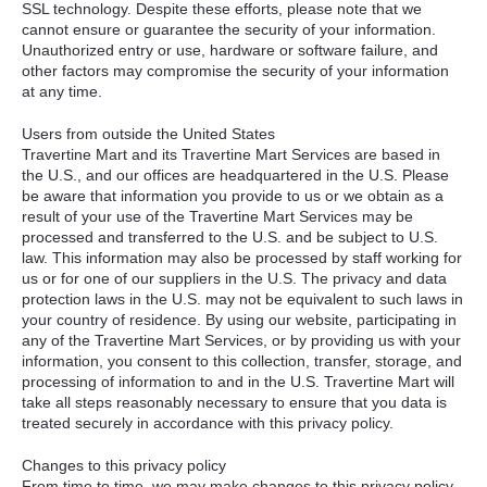
SSL
technology. Despite these efforts, please note that we
cannot ensure or guarantee the security of your information.
Unauthorized entry or use, hardware or software failure, and
other factors may compromise the security of your information
at any time.
Users from outside the United States
Travertine Mart and its Travertine Mart Services are based in
the U.S., and our offices are headquartered in the U.S. Please
be aware that information you provide to us or we obtain as a
result of your use of the Travertine Mart Services may be
processed and transferred to the U.S. and be subject to U.S.
law. This information may also be processed by staff working for
us or for one of our suppliers in the U.S. The privacy and data
protection laws in the U.S. may not be equivalent to such laws in
your country of residence. By using our website, participating in
any of the Travertine Mart Services, or by providing us with your
information, you consent to this collection, transfer, storage, and
processing of information to and in the U.S. Travertine Mart will
take all steps reasonably necessary to ensure that you data is
treated securely in accordance with this privacy policy.
Changes to this privacy policy
From time to time, we may make changes to this privacy policy.