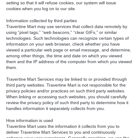
setting so that it will refuse cookies, our system will issue
cookies when you log on to our site.
Information collected by third parties
Travertine Mart may use services that collect data remotely by
using “pixel tags,” “web beacons,” “clear GIFs,” or similar
technologies. Such technologies can recognize certain types of
information on your web browser, check whether you have
viewed a particular web page or email message, and determine,
among other things, the time and date on which you viewed
them and the IP address of the computer from which you viewed
them.
Travertine Mart Services may be linked to or provided through
third party websites. Travertine Mart is not responsible for the
privacy policies and/or practices on such third party websites.
When linking or accessing such websites, you should carefully
review the privacy policy of such third party to determine how it
handles information it separately collects from you.
How information is used
Travertine Mart uses the information it collects from you to
deliver Travertine Mart Services to you and continuously
enhance your user experience. Generally speaking, we use the