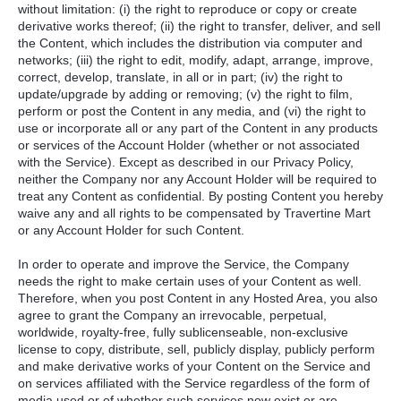
without limitation: (i) the right to reproduce or copy or create
derivative works thereof; (ii) the right to transfer, deliver, and sell
the Content, which includes the distribution via computer and
networks; (iii) the right to edit, modify, adapt, arrange, improve,
correct, develop, translate, in all or in part; (iv) the right to
update/upgrade by adding or removing; (v) the right to film,
perform or post the Content in any media, and (vi) the right to
use or incorporate all or any part of the Content in any products
or services of the Account Holder (whether or not associated
with the Service). Except as described in our Privacy Policy,
neither the Company nor any Account Holder will be required to
treat any Content as confidential. By posting Content you hereby
waive any and all rights to be compensated by Travertine Mart
or any Account Holder for such Content.
In order to operate and improve the Service, the Company
needs the right to make certain uses of your Content as well.
Therefore, when you post Content in any Hosted Area, you also
agree to grant the Company an irrevocable, perpetual,
worldwide, royalty-free, fully sublicenseable, non-exclusive
license to copy, distribute, sell, publicly display, publicly perform
and make derivative works of your Content on the Service and
on services affiliated with the Service regardless of the form of
media used or of whether such services now exist or are