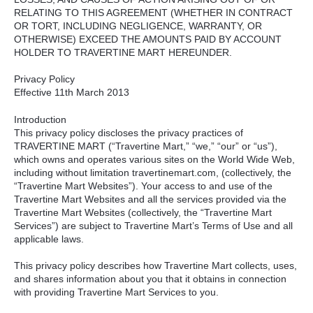
RELATING
TO
THIS
AGREEMENT
(
WHETHER
IN
CONTRACT
OR
TORT
,
INCLUDING
NEGLIGENCE
,
WARRANTY
, OR
OTHERWISE
)
EXCEED
THE
AMOUNTS
PAID
BY
ACCOUNT
HOLDER
TO
TRAVERTINE
MART
HEREUNDER
.
Privacy Policy
Effective 11th March 2013
Introduction
This privacy policy discloses the privacy practices of
TRAVERTINE
MART
(“Travertine Mart,” “we,” “our” or “us”),
which owns and operates various sites on the World Wide Web,
including without limitation travertinemart.com, (collectively, the
“Travertine Mart Websites”). Your access to and use of the
Travertine Mart Websites and all the services provided via the
Travertine Mart Websites (collectively, the “Travertine Mart
Services”) are subject to Travertine Mart’s Terms of Use and all
applicable laws.
This privacy policy describes how Travertine Mart collects, uses,
and shares information about you that it obtains in connection
with providing Travertine Mart Services to you.