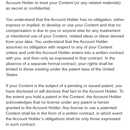
Account Holder to treat your Content (or any related materials)
as secret or confidential.
You understand that the Account Holder has no obligation, either
express or implied, to develop or use your Content and that no
compensation is due to you or anyone else for any inadvertent
or intentional use of your Content, related ideas or ideas derived
from your idea. You understand that the Account Holder
assumes no obligation with respect to any of your Content
unless and until the Account Holder enters into a written contract
with you, and then only as expressed in that contract. In the
absence of a separate formal contract, your rights shall be
limited to those existing under the patent laws of the United
States.
If your Content is the subject of a pending or issued patent, you
have disclosed or will disclose that fact to the Account Holder. To
the extent you hold a patent in the Content, the Account Holder
acknowledges that no license under any patent is herein
granted to the Account Holder. Any license to use a patented
Content shall be in the form of a written contract, in which event
the Account Holder’s obligations shall be only those expressed
in such contract.