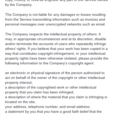
by the Company.
The Company is not liable for any damages or losses resulting
from the Service transmitting information such as invoices and
personal messages over unencrypted networks such as email.
The Company respects the intellectual property of others. It
may, in appropriate circumstances and at its discretion, disable
and/or terminate the accounts of users who repeatedly infringe
others’ rights. If you believe that your work has been copied in a
way that constitutes copyright infringement, or your intellectual
property rights have been otherwise violated, please provide the
following information to the Company’s copyright agent:
an electronic or physical signature of the person authorized to
act on behalf of the owner of the copyright or other intellectual
property interest;
a description of the copyrighted work or other intellectual
property that you claim has been infringed;
a description of where the material that you claim is infringing is
located on the site;
your address, telephone number, and email address;
a statement by you that you have a good faith belief that the