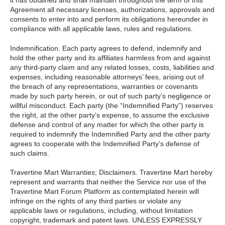
Agreement all necessary licenses, authorizations, approvals and
consents to enter into and perform its obligations hereunder in
compliance with all applicable laws, rules and regulations.
Indemnification. Each party agrees to defend, indemnify and
hold the other party and its affiliates harmless from and against
any third-party claim and any related losses, costs, liabilities and
expenses, including reasonable attorneys’ fees, arising out of
the breach of any representations, warranties or covenants
made by such party herein, or out of such party’s negligence or
willful misconduct. Each party (the “Indemnified Party”) reserves
the right, at the other party’s expense, to assume the exclusive
defense and control of any matter for which the other party is
required to indemnify the Indemnified Party and the other party
agrees to cooperate with the Indemnified Party’s defense of
such claims.
Travertine Mart Warranties; Disclaimers. Travertine Mart hereby
represent and warrants that neither the Service nor use of the
Travertine Mart Forum Platform as contemplated herein will
infringe on the rights of any third parties or violate any
applicable laws or regulations, including, without limitation
copyright, trademark and patent laws.
UNLESS
EXPRESSLY