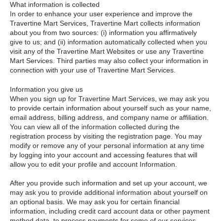
What information is collected
In order to enhance your user experience and improve the
Travertine Mart Services, Travertine Mart collects information
about you from two sources: (i) information you affirmatively
give to us; and (ii) information automatically collected when you
visit any of the Travertine Mart Websites or use any Travertine
Mart Services. Third parties may also collect your information in
connection with your use of Travertine Mart Services.
Information you give us
When you sign up for Travertine Mart Services, we may ask you
to provide certain information about yourself such as your name,
email address, billing address, and company name or affiliation.
You can view all of the information collected during the
registration process by visiting the registration page. You may
modify or remove any of your personal information at any time
by logging into your account and accessing features that will
allow you to edit your profile and account Information.
After you provide such information and set up your account, we
may ask you to provide additional information about yourself on
an optional basis. We may ask you for certain financial
information, including credit card account data or other payment
method data, to process payments for some of our services.