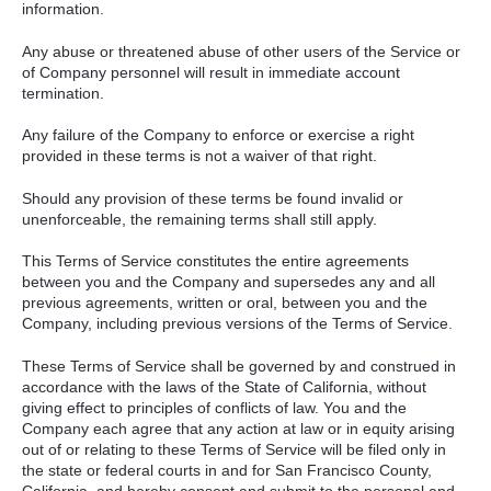
information.
Any abuse or threatened abuse of other users of the Service or
of Company personnel will result in immediate account
termination.
Any failure of the Company to enforce or exercise a right
provided in these terms is not a waiver of that right.
Should any provision of these terms be found invalid or
unenforceable, the remaining terms shall still apply.
This Terms of Service constitutes the entire agreements
between you and the Company and supersedes any and all
previous agreements, written or oral, between you and the
Company, including previous versions of the Terms of Service.
These Terms of Service shall be governed by and construed in
accordance with the laws of the State of California, without
giving effect to principles of conflicts of law. You and the
Company each agree that any action at law or in equity arising
out of or relating to these Terms of Service will be filed only in
the state or federal courts in and for San Francisco County,