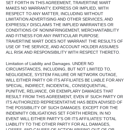
SET
FORTH
IN
THIS
AGREEMENT
,
TRAVERTINE
MART
MAKES
NO
WARRANTY
,
EXPRESS
OR
IMPLIED
,
WITH
RESPECT
TO
ANY
MATTER
,
INCLUDING
WITHOUT
LIMITATION
ADVERTISING
AND
OTHER
SERVICES
,
AND
EXPRESSLY
DISCLAIMS
THE
IMPLIED
WARRANTIES
OR
CONDITIONS
OF
NONINFRINGEMENT
,
MERCHANTABILITY
AND
FITNESS
FOR
ANY
PARTICULAR
PURPOSE
.
TRAVERTINE
MART
DOES
NOT
WARRANT
THE
RESULTS
OF
USE
OF
THE
SERVICE
,
AND
ACCOUNT
HOLDER
ASSUMES
ALL
RISK
AND
RESPONSIBILITY
WITH
RESPECT
THERETO
.
Limitation of Liability and Damages.
UNDER
NO
CIRCUMSTANCES
,
INCLUDING
,
BUT
NOT
LIMITED
TO,
NEGLIGENCE
,
SYSTEM
FAILURE
OR
NETWORK
OUTAGE
,
WILL
EITHER
PARTY
OR
ITS
AFFILIATES
BE
LIABLE
FOR
ANY
SPECIAL
,
INDIRECT
,
INCIDENTAL
,
CONSEQUENTIAL
,
PUNITIVE
,
RELIANCE
, OR
EXEMPLARY
DAMAGES
THAT
RESULT
FROM
THIS
AGREEMENT
,
EVEN
IF
SUCH
PARTY
OR
ITS
AUTHORIZED
REPRESENTATIVE
HAS
BEEN
ADVISED
OF
THE
POSSIBILITY
OF
SUCH
DAMAGES
.
EXCEPT
FOR
THE
INDEMNITY
OBLIGATIONS
SET
FORTH
HEREIN
, IN NO
EVENT
WILL
EITHER
PARTY’S OR
ITS
AFFILIATES’
TOTAL
LIABILITY
TO
THE
OTHER
PARTY
FOR
ALL
DAMAGES
,
LOSSES
,
AND
CAUSES
OF
ACTION
ARISING
OUT
OF OR