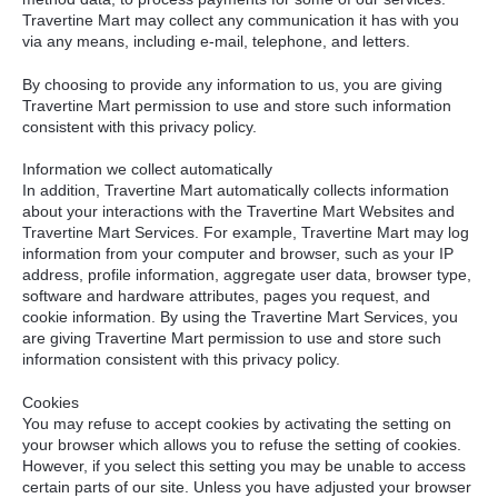
Travertine Mart may collect any communication it has with you
via any means, including e-mail, telephone, and letters.
By choosing to provide any information to us, you are giving
Travertine Mart permission to use and store such information
consistent with this privacy policy.
Information we collect automatically
In addition, Travertine Mart automatically collects information
about your interactions with the Travertine Mart Websites and
Travertine Mart Services. For example, Travertine Mart may log
information from your computer and browser, such as your IP
address, profile information, aggregate user data, browser type,
software and hardware attributes, pages you request, and
cookie information. By using the Travertine Mart Services, you
are giving Travertine Mart permission to use and store such
information consistent with this privacy policy.
Cookies
You may refuse to accept cookies by activating the setting on
your browser which allows you to refuse the setting of cookies.
However, if you select this setting you may be unable to access
certain parts of our site. Unless you have adjusted your browser