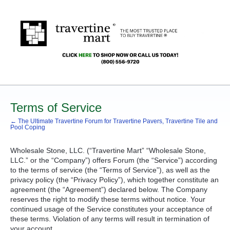
Terms of Service
← The Ultimate Travertine Forum for Travertine Pavers, Travertine Tile and
Pool Coping
Wholesale Stone,
LLC
. (“Travertine Mart” “Wholesale Stone,
LLC
.” or the “Company”) offers Forum (the “Service”) according
to the terms of service (the “Terms of Service”), as well as the
privacy policy (the “Privacy Policy”), which together constitute an
agreement (the “Agreement”) declared below. The Company
reserves the right to modify these terms without notice. Your
continued usage of the Service constitutes your acceptance of
these terms. Violation of any terms will result in termination of
your account.