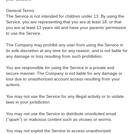
General Terms
The Service is not intended for children under 13. By using the
Service, you are representing that you are at least 18, or that
you are at least 13 years old and have your parents’ permission
to use the Service.
The Company may prohibit any user from using the Service in
its sole discretion at any time for any reason, and is not liable for
any damage or loss resulting from such prohibition.
You are responsible for using the Service in a private and
secure manner. The Company is not liable for any damage or
loss due to unauthorized account access resulting from your
actions.
You may not use the Service for any illegal activity or to violate
laws in your jurisdiction.
You may not use the Service to distribute unsolicited email
(“spam”) or malicious content such as viruses or worms.
You may not exploit the Service to access unauthorized