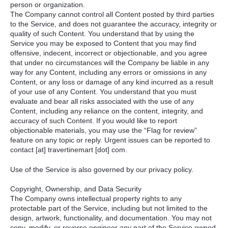
person or organization.
The Company cannot control all Content posted by third parties
to the Service, and does not guarantee the accuracy, integrity or
quality of such Content. You understand that by using the
Service you may be exposed to Content that you may find
offensive, indecent, incorrect or objectionable, and you agree
that under no circumstances will the Company be liable in any
way for any Content, including any errors or omissions in any
Content, or any loss or damage of any kind incurred as a result
of your use of any Content. You understand that you must
evaluate and bear all risks associated with the use of any
Content, including any reliance on the content, integrity, and
accuracy of such Content. If you would like to report
objectionable materials, you may use the “Flag for review”
feature on any topic or reply. Urgent issues can be reported to
contact [at] travertinemart [dot] com.
Use of the Service is also governed by our privacy policy.
Copyright, Ownership, and Data Security
The Company owns intellectual property rights to any
protectable part of the Service, including but not limited to the
design, artwork, functionality, and documentation. You may not
copy, modify, or reverse engineer any part of the Service owned