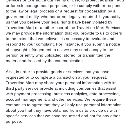
or for risk management purposes; or to comply with or respond
to the law or legal process or a request for cooperation by a
government entity, whether or not legally required. If you notify
us that you believe your legal rights have been violated by
Travertine Mart or another user of the Travertine Mart Services,
we may provide the information that you provide to us to others
to the extent that we believe it is necessary to evaluate and
respond to your complaint. For instance, if you submit a notice
of copyright infringement to us, we may send a copy to the
person or entity who uploaded, stored, or transmitted the
material addressed by the communication.
Also, in order to provide goods or services that you have
requested or to complete a transaction at your request,
Travertine Mart may share your personal information with its
third party service providers, including companies that assist
with payment processing, business analytics, data processing,
account management, and other services. We require these
companies to agree that they will only use personal information
about you that they have obtained from us to provide us with
specific services that we have requested and not for any other
purpose.