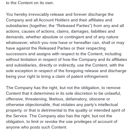
to the Content on its own.
You hereby irrevocably release and forever discharge the
Company and all Account Holders and their affiliates and
subsidiaries (together, the “Released Parties”) from any and all
actions, causes of actions, claims, damages, liabilities and
demands, whether absolute or contingent and of any nature
whatsoever, which you now have or hereafter can, shall or may
have against the Released Parties or their respecting
successors and assigns with respect to the Content, including
without limitation in respect of how the Company and its affiliates
and subsidiaries, directly or indirectly, use the Content, with the
sole exception in respect of the foregoing release and discharge
being your right to bring a claim of patent infringement.
The Company has the right, but not the obligation, to remove
Content that it determines in its sole discretion to be unlawful,
offensive, threatening, libelous, defamatory, obscene or
otherwise objectionable, that violates any party’s intellectual
property, or that is detrimental to the quality or intended spirit of
the Service. The Company also has the right, but not the
obligation, to limit or revoke the use privileges of account of
anyone who posts such Content.