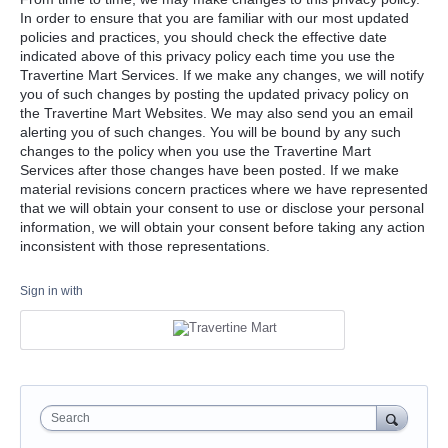
In order to ensure that you are familiar with our most updated
policies and practices, you should check the effective date
indicated above of this privacy policy each time you use the
Travertine Mart Services. If we make any changes, we will notify
you of such changes by posting the updated privacy policy on
the Travertine Mart Websites. We may also send you an email
alerting you of such changes. You will be bound by any such
changes to the policy when you use the Travertine Mart
Services after those changes have been posted. If we make
material revisions concern practices where we have represented
that we will obtain your consent to use or disclose your personal
information, we will obtain your consent before taking any action
inconsistent with those representations.
Sign in with
Search