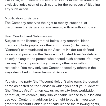
California, and hereby consent and submit to the personal and
exclusive jurisdiction of such courts for the purposes of litigating
any such action.
Modification to Service
The Company reserves the right to modify, suspend, or
discontinue the Service for any reason, with or without notice.
User Conduct and Submissions
Subject to the license granted below, any remarks, ideas,
graphics, photographs, or other information (collectively,
“Content”) communicated to the Account Holder (as defined
below) and posted on the Service in a Hosted Area (as defined
below) belong to the person who posted such content. You may
use any Content posted by you in any other way without
restriction. You may only use Content posted by others in the
ways described in these Terms of Service.
You give the party (the “Account Holder”) who owns the domain
name as hosted on the Service in which you post your Content
(the “Hosted Area”) a non-exclusive, royalty-free, worldwide,
perpetual, irrevocable , fully-sublicensable license to publish and
use your Content. In addition to the right to publish, you also
grant the Account Holder under said license the following rights,