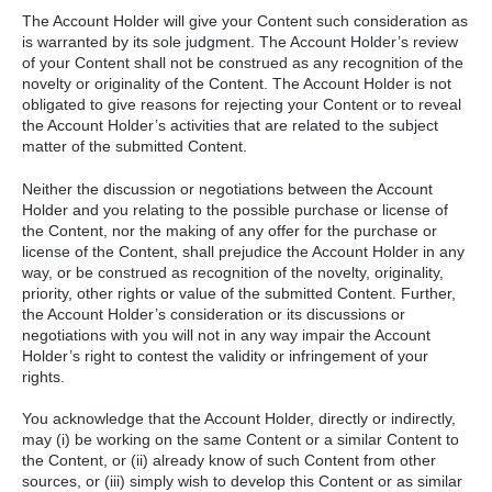
The Account Holder will give your Content such consideration as
is warranted by its sole judgment. The Account Holder’s review
of your Content shall not be construed as any recognition of the
novelty or originality of the Content. The Account Holder is not
obligated to give reasons for rejecting your Content or to reveal
the Account Holder’s activities that are related to the subject
matter of the submitted Content.
Neither the discussion or negotiations between the Account
Holder and you relating to the possible purchase or license of
the Content, nor the making of any offer for the purchase or
license of the Content, shall prejudice the Account Holder in any
way, or be construed as recognition of the novelty, originality,
priority, other rights or value of the submitted Content. Further,
the Account Holder’s consideration or its discussions or
negotiations with you will not in any way impair the Account
Holder’s right to contest the validity or infringement of your
rights.
You acknowledge that the Account Holder, directly or indirectly,
may (i) be working on the same Content or a similar Content to
the Content, or (ii) already know of such Content from other
sources, or (iii) simply wish to develop this Content or as similar