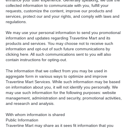
collected information to communicate with you, fulfill your
requests, customize the content, improve our products and
services, protect our and your rights, and comply with laws and
regulations.
We may use your personal information to send you promotional
information and updates regarding Travertine Mart and its
products and services. You may choose not to receive such
information and opt-out of such future communications by
clicking here. All such communications sent to you will also
contain instructions for opting-out.
The information that we collect from you may be used in
aggregate form in various ways to optimize and improve
Travertine Mart Services. While such information may be based
on information about you, it will not identify you personally. We
may use such information for the following purposes: website
management, administration and security, promotional activities,
and research and analysis.
With whom information is shared
Public Information
Travertine Mart may share as it sees fit information that you