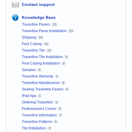
Contact support
Knowledge Base
Travertine Pavers
23
Travertine Paver Installation
23
Shipping
15
Pool Coping
10
Travertine Tile
12
Travertine Tile Installation
6
Pool Coping Installation
6
Samples
5
Travertine Warranty
1
Travertine Maintenance
9
Sealing Travertine Pavers
4
iPad App
1
Ordering Travertine
2
Professional's Corner
3
Travertine Information
7
Travertine Patterns
4
Tile Installation
3