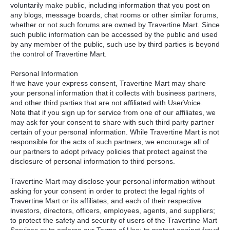
voluntarily make public, including information that you post on
any blogs, message boards, chat rooms or other similar forums,
whether or not such forums are owned by Travertine Mart. Since
such public information can be accessed by the public and used
by any member of the public, such use by third parties is beyond
the control of Travertine Mart.
Personal Information
If we have your express consent, Travertine Mart may share
your personal information that it collects with business partners,
and other third parties that are not affiliated with UserVoice.
Note that if you sign up for service from one of our affiliates, we
may ask for your consent to share with such third party partner
certain of your personal information. While Travertine Mart is not
responsible for the acts of such partners, we encourage all of
our partners to adopt privacy policies that protect against the
disclosure of personal information to third persons.
Travertine Mart may disclose your personal information without
asking for your consent in order to protect the legal rights of
Travertine Mart or its affiliates, and each of their respective
investors, directors, officers, employees, agents, and suppliers;
to protect the safety and security of users of the Travertine Mart
Services or to enforce our Terms of Use; to protect against fraud