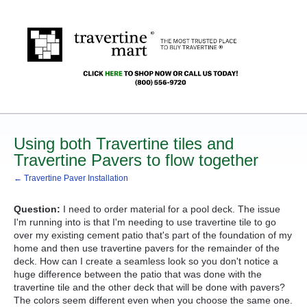
Using both Travertine tiles and
Travertine Pavers to flow together
← Travertine Paver Installation
Question:
I need to order material for a pool deck. The issue
I'm running into is that I'm needing to use travertine tile to go
over my existing cement patio that's part of the foundation of my
home and then use travertine pavers for the remainder of the
deck. How can I create a seamless look so you don't notice a
huge difference between the patio that was done with the
travertine tile and the other deck that will be done with pavers?
The colors seem different even when you choose the same one.