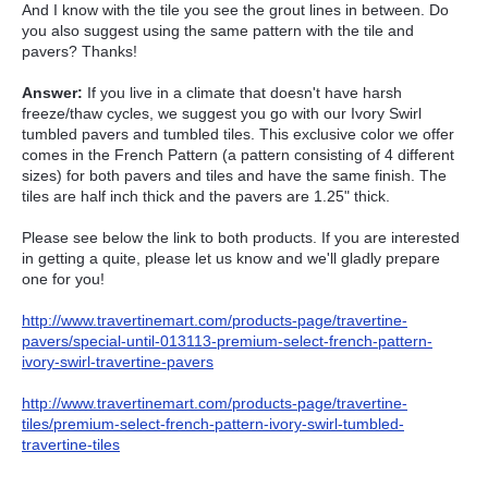
And I know with the tile you see the grout lines in between. Do
you also suggest using the same pattern with the tile and
pavers? Thanks!
Answer:
If you live in a climate that doesn't have harsh
freeze/thaw cycles, we suggest you go with our Ivory Swirl
tumbled pavers and tumbled tiles. This exclusive color we offer
comes in the French Pattern (a pattern consisting of 4 different
sizes) for both pavers and tiles and have the same finish. The
tiles are half inch thick and the pavers are 1.25" thick.
Please see below the link to both products. If you are interested
in getting a quite, please let us know and we'll gladly prepare
one for you!
http://www.travertinemart.com/products-page/travertine-
pavers/special-until-013113-premium-select-french-pattern-
ivory-swirl-travertine-pavers
http://www.travertinemart.com/products-page/travertine-
tiles/premium-select-french-pattern-ivory-swirl-tumbled-
travertine-tiles