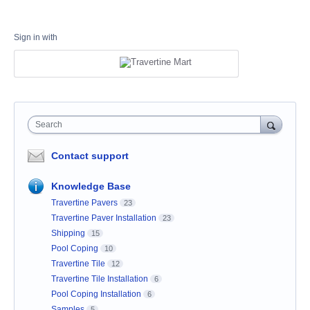
Sign in with
Search
Contact support
Knowledge Base
Travertine Pavers
23
Travertine Paver Installation
23
Shipping
15
Pool Coping
10
Travertine Tile
12
Travertine Tile Installation
6
Pool Coping Installation
6
Samples
5