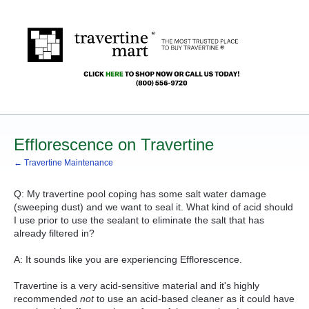
Efflorescence on Travertine
← Travertine Maintenance
Q: My travertine pool coping has some salt water damage
(sweeping dust) and we want to seal it. What kind of acid should
I use prior to use the sealant to eliminate the salt that has
already filtered in?
A: It sounds like you are experiencing Efflorescence.
Travertine is a very acid-sensitive material and it's highly
recommended
not
to use an acid-based cleaner as it could have