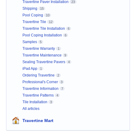
Travertine Paver Installation
23
Shipping
15
Pool Coping
10
Travertine Tile
12
Travertine Tile Installation
6
Pool Coping Installation
6
Samples
5
Travertine Warranty
1
Travertine Maintenance
9
Sealing Travertine Pavers
4
iPad App
1
Ordering Travertine
2
Professional's Corner
3
Travertine Information
7
Travertine Patterns
4
Tile Installation
3
All articles
Travertine Mart