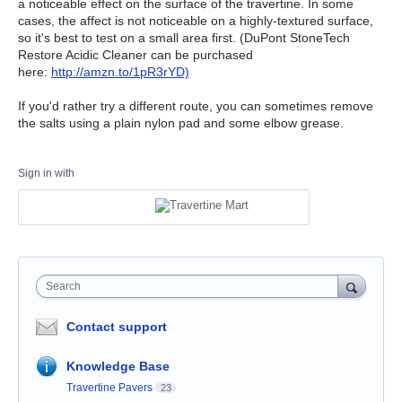
a noticeable effect on the surface of the travertine. In some
cases, the affect is not noticeable on a highly-textured surface,
so it's best to test on a small area first. (DuPont StoneTech
Restore Acidic Cleaner can be purchased
here:
http://amzn.to/1pR3rYD)
If you'd rather try a different route, you can sometimes remove
the salts using a plain nylon pad and some elbow grease.
Sign in with
Search
Contact support
Knowledge Base
Travertine Pavers
23