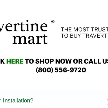
 Installation?