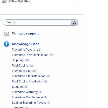
Travertine Mart
Search
Contact support
Knowledge Base
Travertine Pavers
23
Travertine Paver Installation
23
Shipping
15
Pool Coping
10
Travertine Tile
12
Travertine Tile Installation
6
Pool Coping Installation
6
Samples
5
Travertine Warranty
1
Travertine Maintenance
9
Sealing Travertine Pavers
4