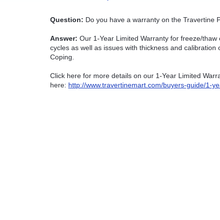
Question:
Do you have a warranty on the Travertine P
Answer:
Our 1-Year Limited Warranty for freeze/thaw 
cycles as well as issues with thickness and calibratio
Coping.
Click here for more details on our 1-Year Limited War
here:
http://www.travertinemart.com/buyers-guide/1-ye