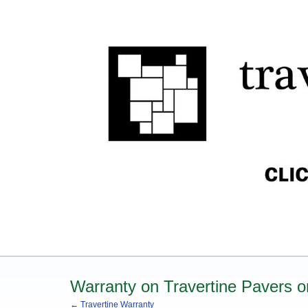
Warranty on Travertine Pavers or
← Travertine Warranty