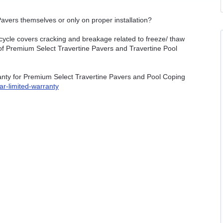
avers themselves or only on proper installation?
cycle covers cracking and breakage related to freeze/ thaw
n of Premium Select Travertine Pavers and Travertine Pool
ranty for Premium Select Travertine Pavers and Pool Coping
ar-limited-warranty