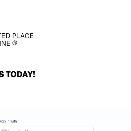
Sign in with