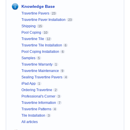
Knowledge Base
Travertine Pavers
23
Travertine Paver Installation
23
Shipping
15
Pool Coping
10
Travertine Tile
12
Travertine Tile Installation
6
Pool Coping Installation
6
Samples
5
Travertine Warranty
1
Travertine Maintenance
9
Sealing Travertine Pavers
4
iPad App
1
Ordering Travertine
2
Professional's Corner
3
Travertine Information
7
Travertine Patterns
4
Tile Installation
3
All articles