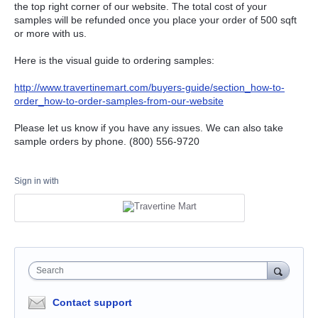
the top right corner of our website. The total cost of your
samples will be refunded once you place your order of 500 sqft
or more with us.
Here is the visual guide to ordering samples:
http://www.travertinemart.com/buyers-guide/section_how-to-
order_how-to-order-samples-from-our-website
Please let us know if you have any issues. We can also take
sample orders by phone. (800) 556-9720
Sign in with
Search
Contact support