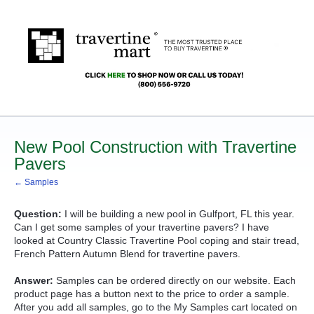
New Pool Construction with Travertine
Pavers
← Samples
Question:
I will be building a new pool in Gulfport, FL this year.
Can I get some samples of your travertine pavers? I have
looked at Country Classic Travertine Pool coping and stair tread,
French Pattern Autumn Blend for travertine pavers.
Answer:
Samples can be ordered directly on our website. Each
product page has a button next to the price to order a sample.
After you add all samples, go to the My Samples cart located on