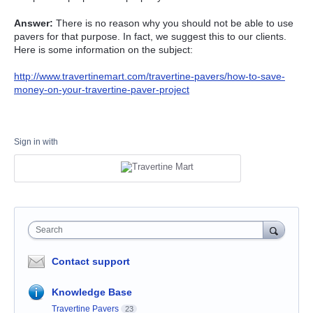
Answer:
There is no reason why you should not be able to use
pavers for that purpose. In fact, we suggest this to our clients.
Here is some information on the subject:
http://www.travertinemart.com/travertine-pavers/how-to-save-
money-on-your-travertine-paver-project
Sign in with
Search
Contact support
Knowledge Base
Travertine Pavers
23