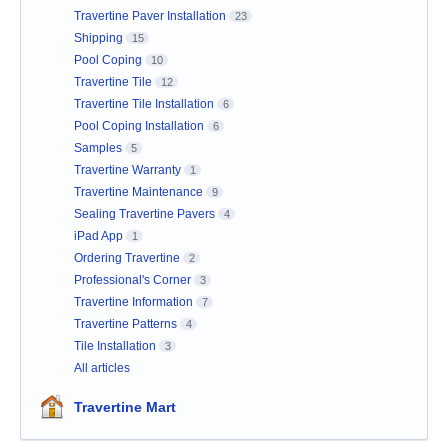
Travertine Paver Installation
23
Shipping
15
Pool Coping
10
Travertine Tile
12
Travertine Tile Installation
6
Pool Coping Installation
6
Samples
5
Travertine Warranty
1
Travertine Maintenance
9
Sealing Travertine Pavers
4
iPad App
1
Ordering Travertine
2
Professional's Corner
3
Travertine Information
7
Travertine Patterns
4
Tile Installation
3
All articles
Travertine Mart