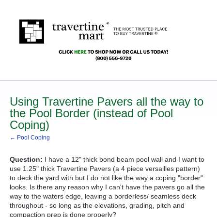
Using Travertine Pavers all the way to
the Pool Border (instead of Pool
Coping)
← Pool Coping
Question:
I have a 12" thick bond beam pool wall and I want to
use 1.25" thick Travertine Pavers (a 4 piece versailles pattern)
to deck the yard with but I do not like the way a coping "border"
looks. Is there any reason why I can't have the pavers go all the
way to the waters edge, leaving a borderless/ seamless deck
throughout - so long as the elevations, grading, pitch and
compaction prep is done properly?