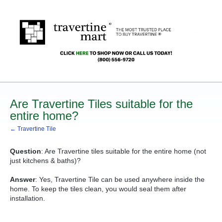
Are Travertine Tiles suitable for the
entire home?
← Travertine Tile
Question
: Are Travertine tiles suitable for the entire home (not
just kitchens & baths)?
Answer
: Yes, Travertine Tile can be used anywhere inside the
home. To keep the tiles clean, you would seal them after
installation.