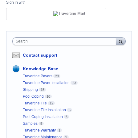
Sign in with
Search
Contact support
Knowledge Base
Travertine Pavers
23
Travertine Paver Installation
23
Shipping
15
Pool Coping
10
Travertine Tile
12
Travertine Tile Installation
6
Pool Coping Installation
6
Samples
5
Travertine Warranty
1
Travertine Maintenance
9