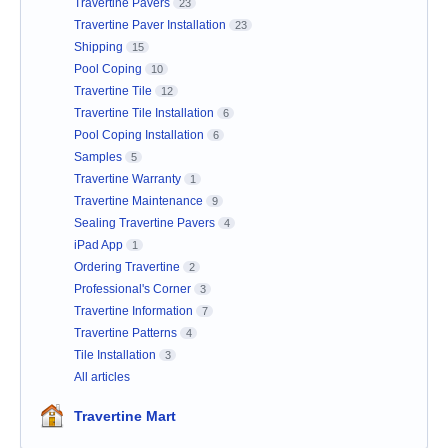
Travertine Pavers
23
Travertine Paver Installation
23
Shipping
15
Pool Coping
10
Travertine Tile
12
Travertine Tile Installation
6
Pool Coping Installation
6
Samples
5
Travertine Warranty
1
Travertine Maintenance
9
Sealing Travertine Pavers
4
iPad App
1
Ordering Travertine
2
Professional's Corner
3
Travertine Information
7
Travertine Patterns
4
Tile Installation
3
All articles
Travertine Mart