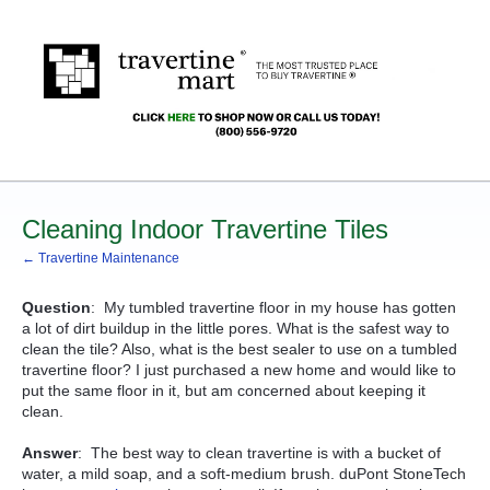
Cleaning Indoor Travertine Tiles
← Travertine Maintenance
Question
: My tumbled travertine floor in my house has gotten
a lot of dirt buildup in the little pores. What is the safest way to
clean the tile? Also, what is the best sealer to use on a tumbled
travertine floor? I just purchased a new home and would like to
put the same floor in it, but am concerned about keeping it
clean.
Answer
: The best way to clean travertine is with a bucket of
water, a mild soap, and a soft-medium brush. duPont StoneTech