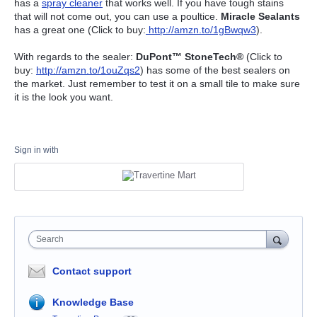
has a
spray cleaner
that works well. If you have tough stains
that will not come out, you can use a poultice.
Miracle Sealants
has a great one (Click to buy:
http://amzn.to/1gBwqw3
).
With regards to the sealer:
DuPont™ StoneTech®
(Click to
buy:
http://amzn.to/1ouZqs2
) has some of the best sealers on
the market. Just remember to test it on a small tile to make sure
it is the look you want.
Sign in with
Search
Contact support
Knowledge Base