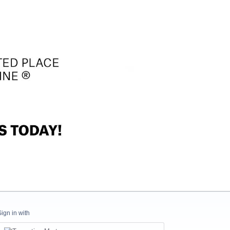
Sign in with