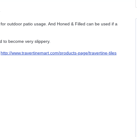
?
l for outdoor patio usage. And Honed & Filled can be used if a
d to become very slippery.
:
http://www.travertinemart.com/products-page/travertine-tiles