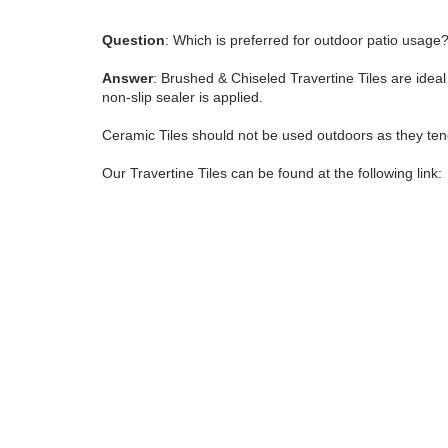
Question
: Which is preferred for outdoor patio usage
Answer
: Brushed & Chiseled Travertine Tiles are idea
non-slip sealer is applied.
Ceramic Tiles should not be used outdoors as they ten
Our Travertine Tiles can be found at the following link