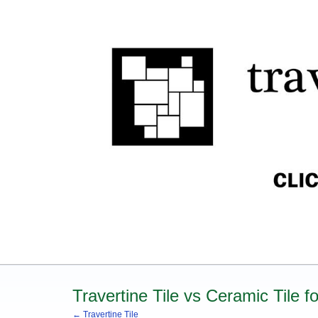
Travertine Tile vs Ceramic Tile 
← Travertine Tile