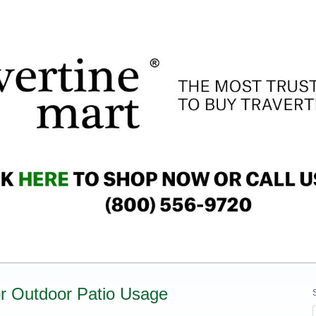
for Outdoor Patio Usage