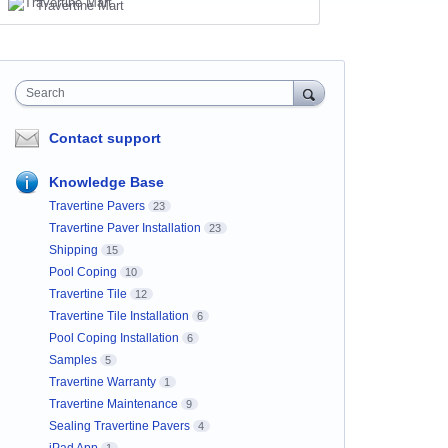
Travertine Mart
Search
Contact support
Knowledge Base
Travertine Pavers
23
Travertine Paver Installation
23
Shipping
15
Pool Coping
10
Travertine Tile
12
Travertine Tile Installation
6
Pool Coping Installation
6
Samples
5
Travertine Warranty
1
Travertine Maintenance
9
Sealing Travertine Pavers
4