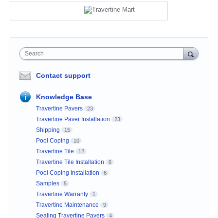
Search
Contact support
Knowledge Base
Travertine Pavers
23
Travertine Paver Installation
23
Shipping
15
Pool Coping
10
Travertine Tile
12
Travertine Tile Installation
6
Pool Coping Installation
6
Samples
5
Travertine Warranty
1
Travertine Maintenance
9
Sealing Travertine Pavers
4