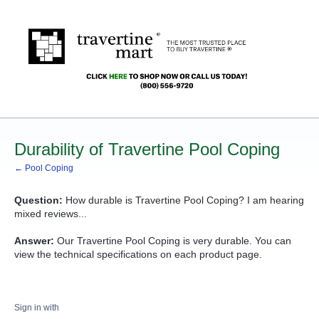
Durability of Travertine Pool Coping
← Pool Coping
Question:
How durable is Travertine Pool Coping? I am hearing
mixed reviews...
Answer:
Our Travertine Pool Coping is very durable. You can
view the technical specifications on each product page.
Sign in with