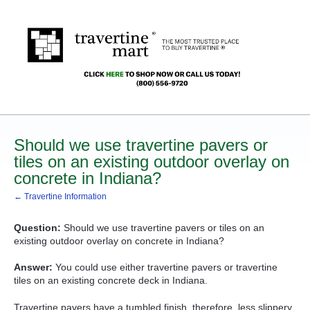
Should we use travertine pavers or
tiles on an existing outdoor overlay on
concrete in Indiana?
← Travertine Information
Question:
Should we use travertine pavers or tiles on an
existing outdoor overlay on concrete in Indiana?
Answer:
You could use either travertine pavers or travertine
tiles on an existing concrete deck in Indiana.
Travertine pavers have a tumbled finish, therefore, less slippery