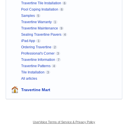
Travertine Tile Installation
6
Pool Coping Installation
6
Samples
5
Travertine Warranty
1
Travertine Maintenance
9
Sealing Travertine Pavers
4
iPad App
1
Ordering Travertine
2
Professional's Corner
3
Travertine Information
7
Travertine Patterns
4
Tile Installation
3
All articles
Travertine Mart
UserVoice Terms of Service & Privacy Policy