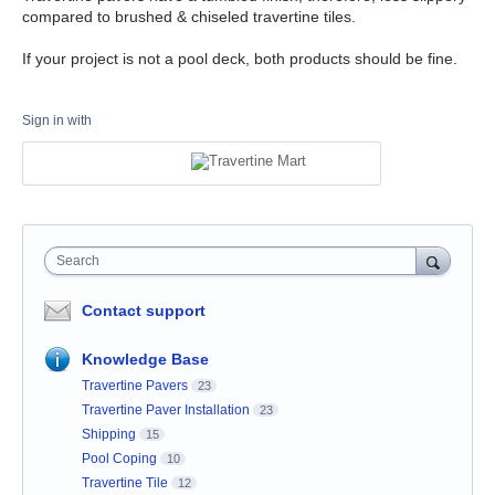
compared to brushed & chiseled travertine tiles.
If your project is not a pool deck, both products should be fine.
Sign in with
Search
Contact support
Knowledge Base
Travertine Pavers
23
Travertine Paver Installation
23
Shipping
15
Pool Coping
10
Travertine Tile
12