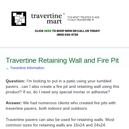
Travertine Retaining Wall and Fire Pit
← Travertine Information
Question:
I'm looking to put in a patio using your tumbled
pavers...can I also create a fire pit and retaining wall using this
product? If so, do I need any special mortar or adhesive?
Answer:
We had numerous clients who created fire pits with
travertine pavers, both indoors and outdoors.
Travertine pavers can also be used for retaining walls. Most
common sizes for retaining walls are 16x24 and 24x24.