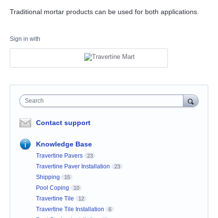
Traditional mortar products can be used for both applications.
Sign in with
Search
Contact support
Knowledge Base
Travertine Pavers
23
Travertine Paver Installation
23
Shipping
15
Pool Coping
10
Travertine Tile
12
Travertine Tile Installation
6