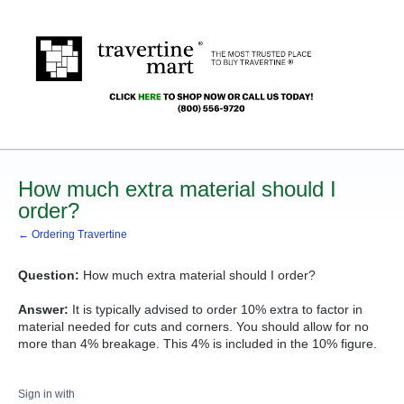
How much extra material should I
order?
← Ordering Travertine
Question:
How much extra material should I order?
Answer:
It is typically advised to order 10% extra to factor in
material needed for cuts and corners. You should allow for no
more than 4% breakage. This 4% is included in the 10% figure.
Sign in with