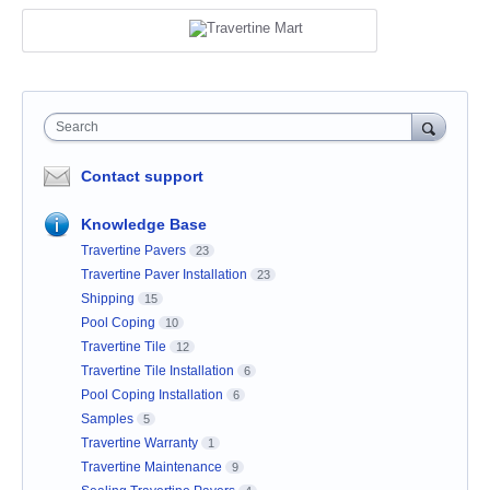
Search
Contact support
Knowledge Base
Travertine Pavers
23
Travertine Paver Installation
23
Shipping
15
Pool Coping
10
Travertine Tile
12
Travertine Tile Installation
6
Pool Coping Installation
6
Samples
5
Travertine Warranty
1
Travertine Maintenance
9