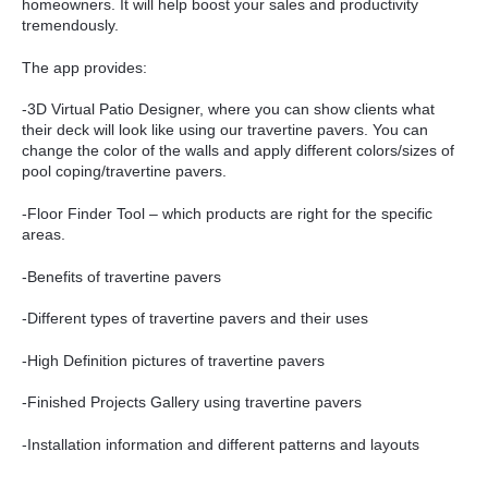
homeowners. It will help boost your sales and productivity
tremendously.
The app provides:
-3D Virtual Patio Designer, where you can show clients what
their deck will look like using our travertine pavers. You can
change the color of the walls and apply different colors/sizes of
pool coping/travertine pavers.
-Floor Finder Tool – which products are right for the specific
areas.
-Benefits of travertine pavers
-Different types of travertine pavers and their uses
-High Definition pictures of travertine pavers
-Finished Projects Gallery using travertine pavers
-Installation information and different patterns and layouts