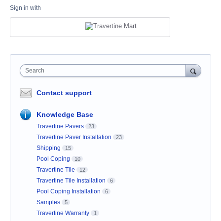
Sign in with
Search
Contact support
Knowledge Base
Travertine Pavers
23
Travertine Paver Installation
23
Shipping
15
Pool Coping
10
Travertine Tile
12
Travertine Tile Installation
6
Pool Coping Installation
6
Samples
5
Travertine Warranty
1