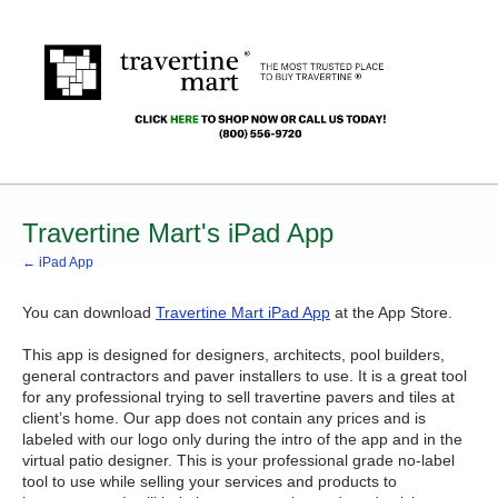
Travertine Mart's iPad App
← iPad App
You can download
Travertine Mart iPad App
at the App Store.
This app is designed for designers, architects, pool builders,
general contractors and paver installers to use. It is a great tool
for any professional trying to sell travertine pavers and tiles at
client’s home. Our app does not contain any prices and is
labeled with our logo only during the intro of the app and in the
virtual patio designer. This is your professional grade no-label
tool to use while selling your services and products to