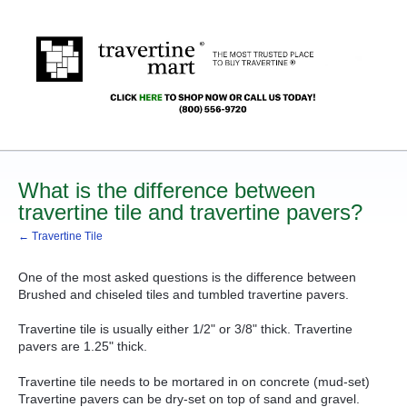
What is the difference between
travertine tile and travertine pavers?
← Travertine Tile
One of the most asked questions is the difference between
Brushed and chiseled tiles and tumbled travertine pavers.
Travertine tile is usually either 1/2" or 3/8" thick. Travertine
pavers are 1.25" thick.
Travertine tile needs to be mortared in on concrete (mud-set)
Travertine pavers can be dry-set on top of sand and gravel.