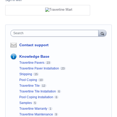
Sign in with
Search
Contact support
Knowledge Base
Travertine Pavers
23
Travertine Paver Installation
23
Shipping
15
Pool Coping
10
Travertine Tile
12
Travertine Tile Installation
6
Pool Coping Installation
6
Samples
5
Travertine Warranty
1
Travertine Maintenance
9