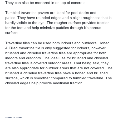
They can also be mortared in on top of concrete.
Tumbled travertine pavers are ideal for pool decks and
patios.
They have rounded edges and a slight roughness that is
hardly visible to the eye. The rougher surface provides traction
for the feet and help minimize puddles through it's porous
surface.
Travertine tiles can be used both indoors and outdoors. Honed
& Filled travertine tile is only suggested for indoors, however
brushed and chiseled travertine tiles are appropriate for both
indoors and outdoors. The ideal use for brushed and chiseled
travertine tiles is covered outdoor areas. That being said, they
are also appropriate for outdoor areas that are not covered.
The
brushed & chiseled travertine tiles have a honed and brushed
surface, which is smoother compared to tumbled travertine. The
chiseled edges help provide additional traction.